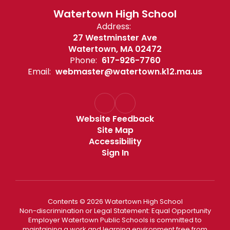
Watertown High School
Address:
27 Westminster Ave
Watertown, MA 02472
Phone:
617-926-7760
Email:
webmaster@watertown.k12.ma.us
Website Feedback
Site Map
Accessibility
Sign In
Contents © 2026 Watertown High School
Non-discrimination or Legal Statement: Equal Opportunity
Employer Watertown Public Schools is committed to
maintaining a work and learning environment free from