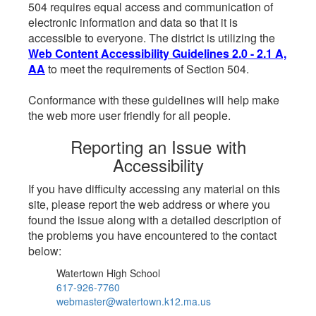
504 requires equal access and communication of
electronic information and data so that it is
accessible to everyone. The district is utilizing the
Web Content Accessibility Guidelines 2.0 - 2.1 A,
AA
to meet the requirements of Section 504.
Conformance with these guidelines will help make
the web more user friendly for all people.
Reporting an Issue with
Accessibility
If you have difficulty accessing any material on this
site, please report the web address or where you
found the issue along with a detailed description of
the problems you have encountered to the contact
below:
Watertown High School
617-926-7760
webmaster@watertown.k12.ma.us