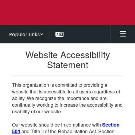
Skip
to
main
content
Popular Links
Website Accessibility
Statement
This organization is committed to providing a
website that is accessible to all users regardless of
ability. We recognize the importance and are
continually working to increase the accessibility and
usability of our website.
Our website should be in compliance with
Section
504
and Title II of the Rehabilitation Act. Section