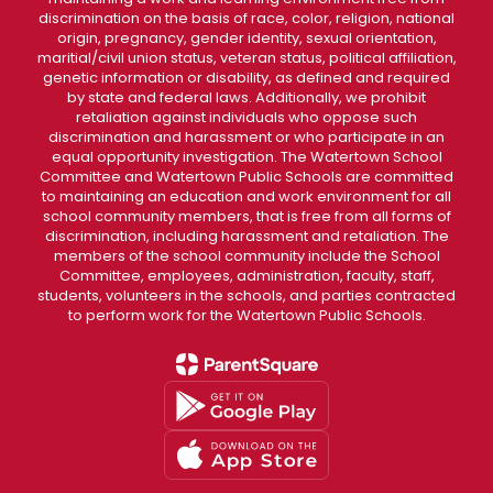
discrimination on the basis of race, color, religion, national
origin, pregnancy, gender identity, sexual orientation,
maritial/civil union status, veteran status, political affiliation,
genetic information or disability, as defined and required
by state and federal laws. Additionally, we prohibit
retaliation against individuals who oppose such
discrimination and harassment or who participate in an
equal opportunity investigation. The Watertown School
Committee and Watertown Public Schools are committed
to maintaining an education and work environment for all
school community members, that is free from all forms of
discrimination, including harassment and retaliation. The
members of the school community include the School
Committee, employees, administration, faculty, staff,
students, volunteers in the schools, and parties contracted
to perform work for the Watertown Public Schools.