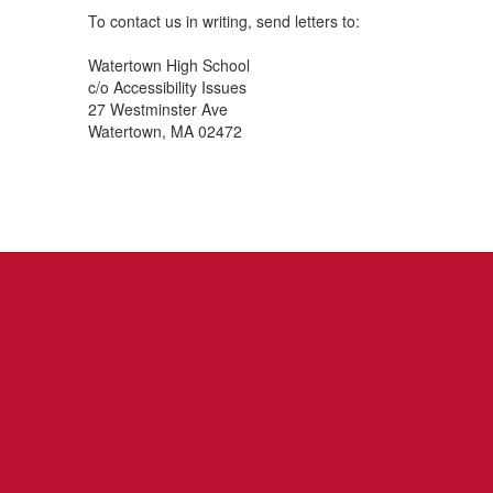
To contact us in writing, send letters to:
Watertown High School
c/o Accessibility Issues
27 Westminster Ave
Watertown, MA 02472