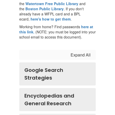
the
Watertown Free Public Library
and
the
Boston Public Library
. If you don't
already have a WFPL card and a BPL
ecard,
here's how to get them
.
Working from home? Find passwords
here at
this link.
(NOTE: you must be logged into your
school email to access this document).
Expand All
Google Search
Strategies
Encyclopedias and
General Research