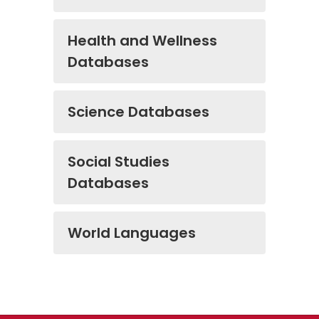
Health and Wellness
Databases
Science Databases
Social Studies
Databases
World Languages