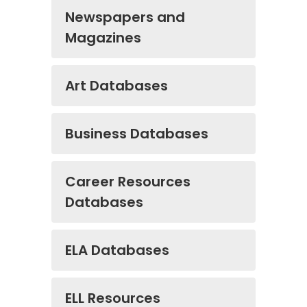
Newspapers and
Magazines
Art Databases
Business Databases
Career Resources
Databases
ELA Databases
ELL Resources