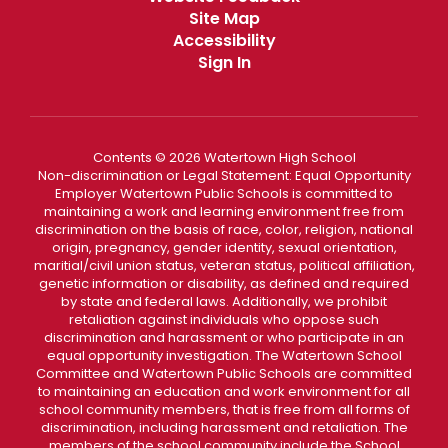
Site Map
Accessibility
Sign In
Contents © 2026 Watertown High School
Non-discrimination or Legal Statement: Equal Opportunity
Employer Watertown Public Schools is committed to
maintaining a work and learning environment free from
discrimination on the basis of race, color, religion, national
origin, pregnancy, gender identity, sexual orientation,
maritial/civil union status, veteran status, political affiliation,
genetic information or disability, as defined and required
by state and federal laws. Additionally, we prohibit
retaliation against individuals who oppose such
discrimination and harassment or who participate in an
equal opportunity investigation. The Watertown School
Committee and Watertown Public Schools are committed
to maintaining an education and work environment for all
school community members, that is free from all forms of
discrimination, including harassment and retaliation. The
members of the school community include the School