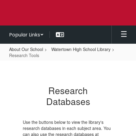
Skip
to
main
content
Popular Links
About Our School
Watertown High School Library
Research Tools
Research
Tools
Research
Databases
Use the buttons below to view the library's
research databases in each subject area. You
can also use the research databases at