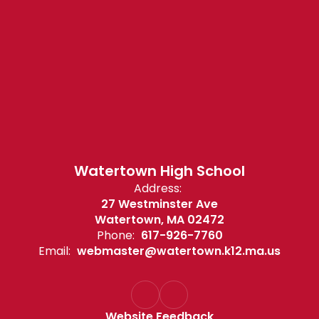
Watertown High School
Address:
27 Westminster Ave
Watertown, MA 02472
Phone:
617-926-7760
Email:
webmaster@watertown.k12.ma.us
Website Feedback