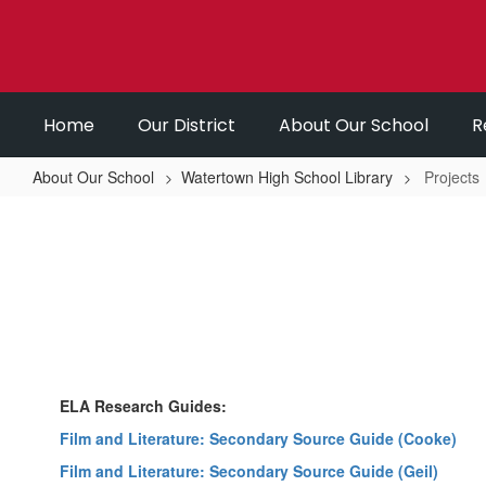
Skip
to
main
content
Home
Our District
About Our School
R
About Our School
Watertown High School Library
Projects
Projects
ELA Research Guides:
Film and Literature: Secondary Source Guide (Cooke)
Film and Literature: Secondary Source Guide (Geil)