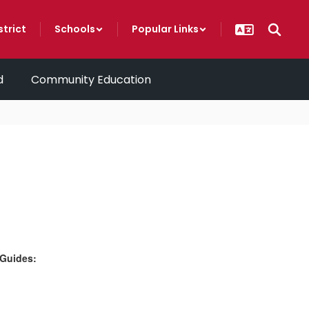
strict
Schools
Popular Links
d
Community Education
 Guides: