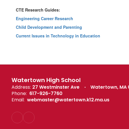
CTE Research Guides:
Engineering Career Research
Child Development and Parenting
Current Issues in Technology in Education
Watertown High School
Address:
27 Westminster Ave
Watertown, MA
Phone:
617-926-7760
Email:
webmaster@watertown.k12.ma.us