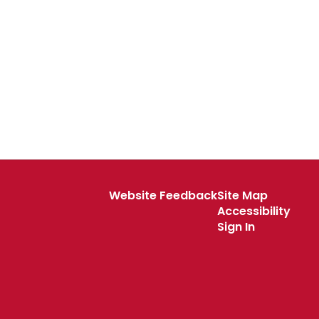
Website Feedback
Site Map
Accessibility
Sign In