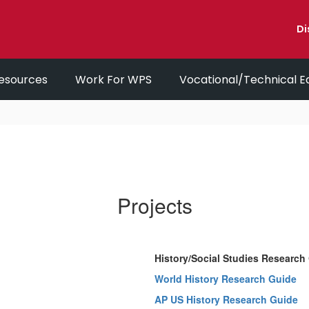
Di
esources
Work For WPS
Vocational/Technical E
Projects
History/Social Studies Research
World History Research Guide
AP US History Research Guide