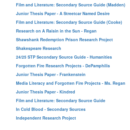
Film and Literature: Secondary Source Guide (Madden)
Junior Thesis Paper - A Streetcar Named Desire
Film and Literature: Secondary Source Guide (Cooke)
Research on A Raisin in the Sun - Regan
Shawshank Redemption Prison Research Project
Shakespeare Research
24/25 STP Secondary Source Guide - Humanities
Forgotten Fire Research Projects - DePamphilis
Junior Thesis Paper - Frankenstein
Media Literacy and Forgotten Fire Projects - Ms. Regan
Junior Thesis Paper - Kindred
Film and Literature: Secondary Source Guide
In Cold Blood - Secondary Sources
Independent Research Project