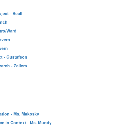
ect - Beall
ynch
tro/Ward
overn
vern
ct - Gustafson
rch - Zellers
ation - Ms. Makosky
nce in Context - Ms. Mundy