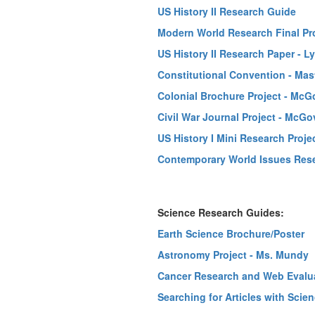
US History II Research Guide
Modern World Research Final Proj
US History II Research Paper - L
Constitutional Convention - Mas
Colonial Brochure Project - McG
Civil War Journal Project - McGo
US History I Mini Research Proje
Contemporary World Issues Resea
Science Research Guides:
Earth Science Brochure/Poster
Astronomy Project - Ms. Mundy
Cancer Research and Web Evalu
Searching for Articles with Scie