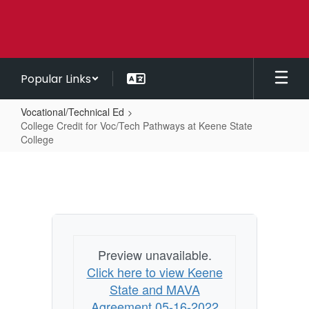
Skip
to
main
content
Popular Links
Vocational/Technical Ed
College Credit for Voc/Tech Pathways at Keene State
College
College
Credit
for
Voc/Tech
Pathways
Preview unavailable.
at
Click here to view Keene
Keene
State and MAVA
State
Agreement 05-16-2022