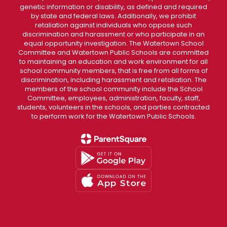
genetic information or disability, as defined and required
by state and federal laws. Additionally, we prohibit
retaliation against individuals who oppose such
discrimination and harassment or who participate in an
equal opportunity investigation. The Watertown School
Committee and Watertown Public Schools are committed
to maintaining an education and work environment for all
school community members, that is free from all forms of
discrimination, including harassment and retaliation. The
members of the school community include the School
Committee, employees, administration, faculty, staff,
students, volunteers in the schools, and parties contracted
to perform work for the Watertown Public Schools.