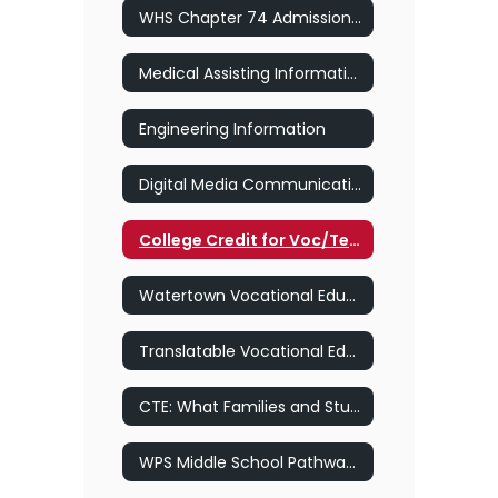
WHS Chapter 74 Admissions Policy
Medical Assisting Information
Engineering Information
Digital Media Communication Information
College Credit for Voc/Tech Pathways at Keene State College
Watertown Vocational Education Presentation
Translatable Vocational Education Presentation Smore
CTE: What Families and Students Need to Know
WPS Middle School Pathway Exploration Policy