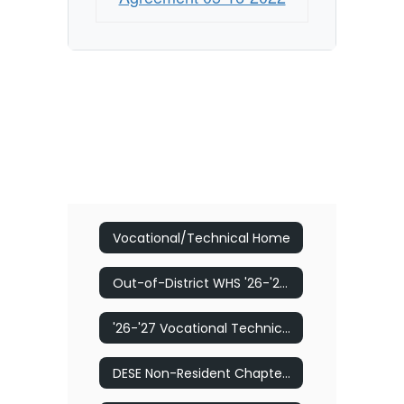
College
Vocational/Technical Home
Out-of-District WHS '26-'27 Vocational Technical Program Application
'26-'27 Vocational Technical Program Application
DESE Non-Resident Chapter 74 Tuition Application and Instructions