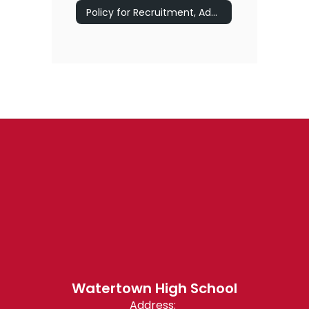
Policy for Recruitment, Admissions, and Retention for Chapter 74 Vocational/Technical Programs
Watertown High School
Address: