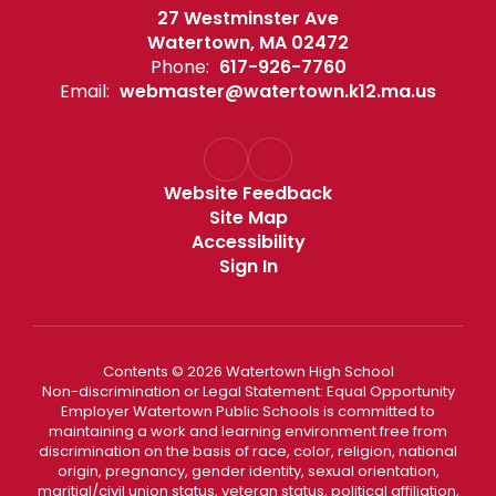
27 Westminster Ave
Watertown, MA 02472
Phone:
617-926-7760
Email:
webmaster@watertown.k12.ma.us
Website Feedback
Site Map
Accessibility
Sign In
Contents © 2026 Watertown High School
Non-discrimination or Legal Statement: Equal Opportunity
Employer Watertown Public Schools is committed to
maintaining a work and learning environment free from
discrimination on the basis of race, color, religion, national
origin, pregnancy, gender identity, sexual orientation,
maritial/civil union status, veteran status, political affiliation,